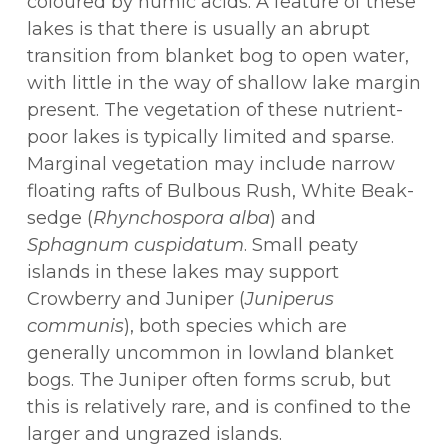
coloured by humic acids. A feature of these
lakes is that there is usually an abrupt
transition from blanket bog to open water,
with little in the way of shallow lake margin
present. The vegetation of these nutrient-
poor lakes is typically limited and sparse.
Marginal vegetation may include narrow
floating rafts of Bulbous Rush, White Beak-
sedge (
Rhynchospora alba
) and
Sphagnum cuspidatum
. Small peaty
islands in these lakes may support
Crowberry and Juniper (
Juniperus
communis
), both species which are
generally uncommon in lowland blanket
bogs. The Juniper often forms scrub, but
this is relatively rare, and is confined to the
larger and ungrazed islands.