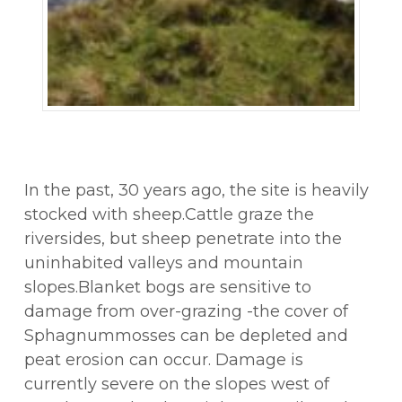
In the past, 30 years ago, the site is heavily
stocked with sheep.Cattle graze the
riversides, but sheep penetrate into the
uninhabited valleys and mountain
slopes.Blanket bogs are sensitive to
damage from over-grazing -the cover of
Sphagnummosses can be depleted and
peat erosion can occur. Damage is
currently severe on the slopes west of