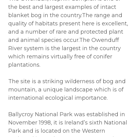
the best and largest examples of intact
blanket bog in the country.The range and
quality of habitats present here is excellent,
and a number of rare and protected plant
and animal species occur.The Owenduff
River system is the largest in the country
which remains virtually free of conifer
plantations.
The site is a striking wilderness of bog and
mountain, a unique landscape which is of
international ecological importance.
Ballycroy National Park was established in
November 1998, it is Ireland’s sixth National
Park and is located on the Western