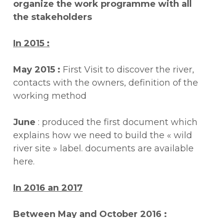
organize the work programme with all
the stakeholders
In 2015 :
May 2015 :
First Visit to discover the river,
contacts with the owners, definition of the
working method
June
: produced the first document which
explains how we need to build the « wild
river site » label. documents are available
here.
In 2016 an 2017
Between May and October 2016 :