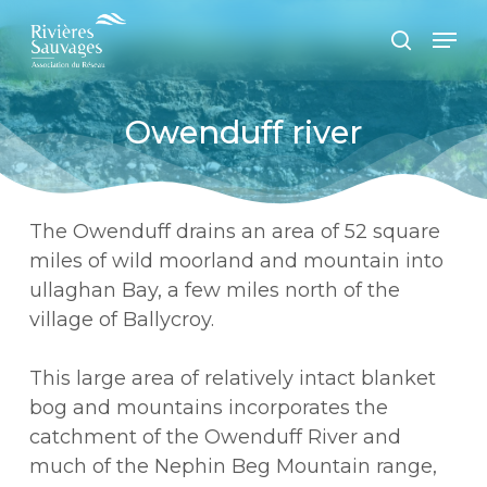
Passer
Panneau de gestion des cookies
Men
au
recherc
contenu
principal
Owenduff river
The Owenduff drains an area of 52 square
miles of wild moorland and mountain into
ullaghan Bay, a few miles north of the
village of Ballycroy.
This large area of relatively intact blanket
bog and mountains incorporates the
catchment of the Owenduff River and
much of the Nephin Beg Mountain range,