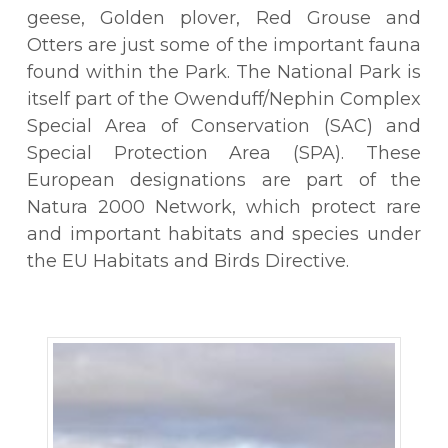
geese, Golden plover, Red Grouse and
Otters are just some of the important fauna
found within the Park. The National Park is
itself part of the Owenduff/Nephin Complex
Special Area of Conservation (SAC) and
Special Protection Area (SPA). These
European designations are part of the
Natura 2000 Network, which protect rare
and important habitats and species under
the EU Habitats and Birds Directive.