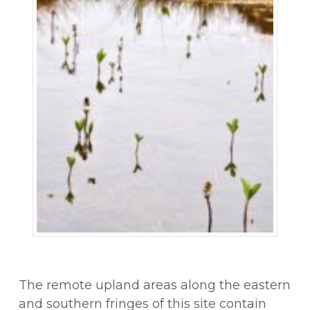
The remote upland areas along the eastern
and southern fringes of this site contain