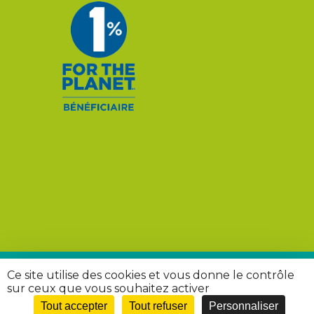
Ce site utilise des cookies et vous donne le contrôle
© 2026 Rivières Sauvages. |
Mentions légales
|
Politique
sur ceux que vous souhaitez activer
de confidentialité
Tout accepter
Tout refuser
Personnaliser