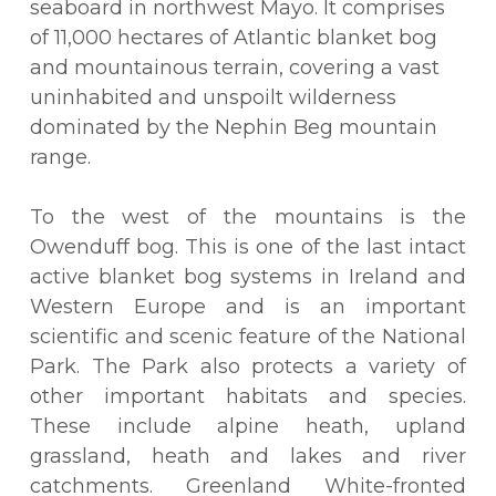
seaboard in northwest Mayo. It comprises
of 11,000 hectares of Atlantic blanket bog
and mountainous terrain, covering a vast
uninhabited and unspoilt wilderness
dominated by the Nephin Beg mountain
range.
To the west of the mountains is the
Owenduff bog. This is one of the last intact
active blanket bog systems in Ireland and
Western Europe and is an important
scientific and scenic feature of the National
Park. The Park also protects a variety of
other important habitats and species.
These include alpine heath, upland
grassland, heath and lakes and river
catchments. Greenland White-fronted