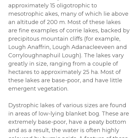
approximately 15 oligotrophic to
mesotrophic akes, many of which lie above
an altitude of 200 m. Most of these lakes
are fine examples of corrie lakes, backed by
precipitous mountain cliffs (for example,
Lough Anaffrin, Lough Adanacleeveen and
Corryloughnaphuil Lough). The lakes vary
greatly in size, ranging from a couple of
hectares to approximately 25 ha. Most of
these lakes are base-poor, and have little
emergent vegetation.
Dystrophic lakes of various sizes are found
in areas of low-lying blanket bog. These are
extremely base-poor, have a peaty bottom
and as a result, the water is often highly