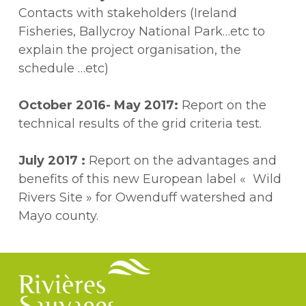
Contacts with stakeholders (Ireland
Fisheries, Ballycroy National Park…etc to
explain the project organisation, the
schedule …etc)
October 2016- May 2017
:
Report on the
technical results of the grid criteria test.
July 2017 :
Report on the advantages and
benefits of this new European label « Wild
Rivers Site » for Owenduff watershed and
Mayo county.