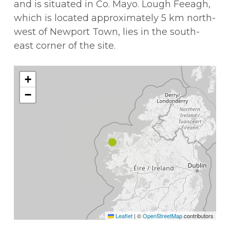
and is situated in Co. Mayo. Lough Feeagh,
which is located approximately 5 km north-
west of Newport Town, lies in the south-
east corner of the site.
+
−
Leaflet
|
©
OpenStreetMap
contributors