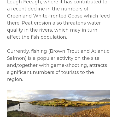
Lough Feeagh, where it has contributed to
a recent decline in the numbers of
Greenland White-fronted Goose which feed
there. Peat erosion also threatens water
quality in the rivers, which may in turn
affect the fish population.
Currently, fishing (Brown Trout and Atlantic
Salmon) is a popular activity on the site
and,together with game-shooting, attracts
significant numbers of tourists to the
region.