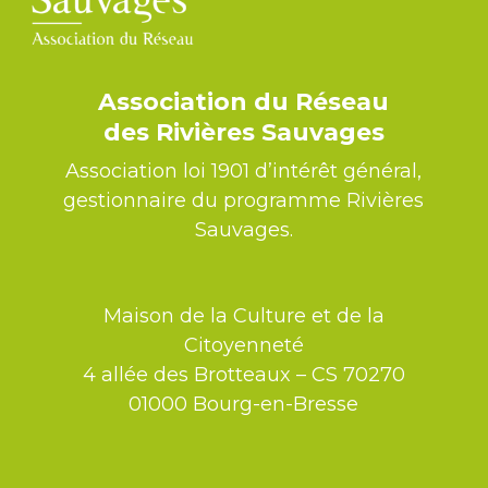
Association du Réseau
des Rivières Sauvages
Association loi 1901 d’intérêt général,
gestionnaire du programme Rivières
Sauvages.
Maison de la Culture et de la
Citoyenneté
4 allée des Brotteaux – CS 70270
01000 Bourg-en-Bresse