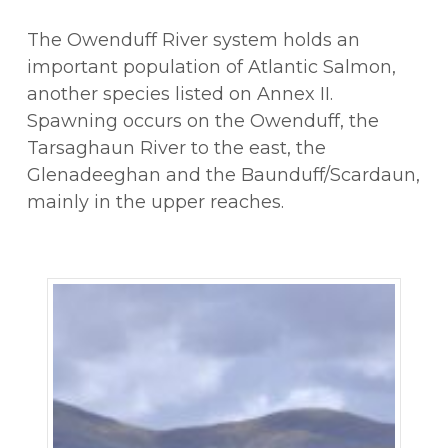
The Owenduff River system holds an
important population of Atlantic Salmon,
another species listed on Annex II.
Spawning occurs on the Owenduff, the
Tarsaghaun River to the east, the
Glenadeeghan and the Baunduff/Scardaun,
mainly in the upper reaches.