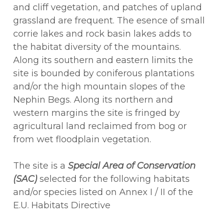
and cliff vegetation, and patches of upland
grassland are frequent. The esence of small
corrie lakes and rock basin lakes adds to
the habitat diversity of the mountains.
Along its southern and eastern limits the
site is bounded by coniferous plantations
and/or the high mountain slopes of the
Nephin Begs. Along its northern and
western margins the site is fringed by
agricultural land reclaimed from bog or
from wet floodplain vegetation.
The site is a
Special Area of Conservation
(SAC)
selected for the following habitats
and/or species listed on Annex I / II of the
E.U. Habitats Directive