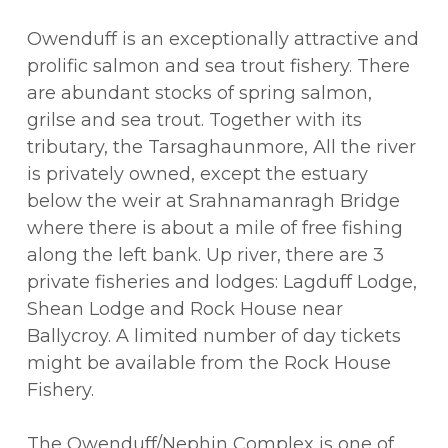
Owenduff is an exceptionally attractive and
prolific salmon and sea trout fishery. There
are abundant stocks of spring salmon,
grilse and sea trout. Together with its
tributary, the Tarsaghaunmore, All the river
is privately owned, except the estuary
below the weir at Srahnamanragh Bridge
where there is about a mile of free fishing
along the left bank. Up river, there are 3
private fisheries and lodges: Lagduff Lodge,
Shean Lodge and Rock House near
Ballycroy. A limited number of day tickets
might be available from the Rock House
Fishery.
The Owenduff/Nephin Complex is one of