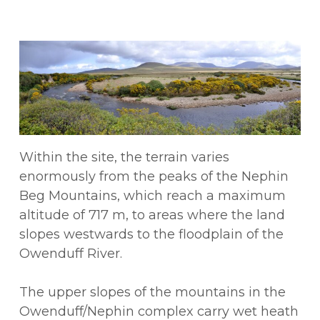
Within the site, the terrain varies
enormously from the peaks of the Nephin
Beg Mountains, which reach a maximum
altitude of 717 m, to areas where the land
slopes westwards to the floodplain of the
Owenduff River.
The upper slopes of the mountains in the
Owenduff/Nephin complex carry wet heath