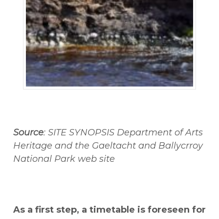
Source
: SITE SYNOPSIS Department of Arts
Heritage and the Gaeltacht and Ballycrroy
National Park web site
As a first step, a timetable is foreseen for