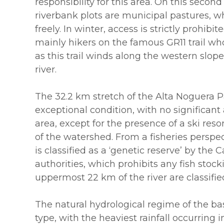
responsibility for this area. On this second
riverbank plots are municipal pastures, w
freely. In winter, access is strictly prohibi
mainly hikers on the famous GR11 trail wh
as this trail winds along the western slope
river.
The 32.2 km stretch of the Alta Noguera Pal
exceptional condition, with no significant 
area, except for the presence of a ski reso
of the watershed. From a fisheries perspec
is classified as a ‘genetic reserve’ by the
authorities, which prohibits any fish stock
uppermost 22 km of the river are classified 
The natural hydrological regime of the bas
type, with the heaviest rainfall occurring