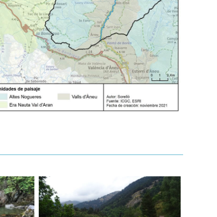
20250722-
23_ceremonie-
noguera_cc_ARRS