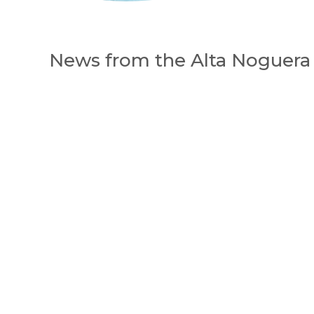
News from the Alta Noguera 
Appuyez sur Entrée pour une recherche 