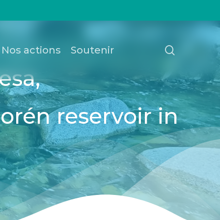
recherch
Nos actions
Soutenir
esa,
Borén reservoir in