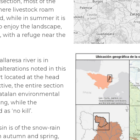
 section, most of the
here livestock roam
ted, while in summer it is
o enjoy the landscape,
, with a refuge near the
laresa river is in
alterations noted in this
rt located at the head
tive, the entire section
 Catalan environmental
ing, while the
as ‘no kill’.
in is of the snow-rain
 in autumn and spring,