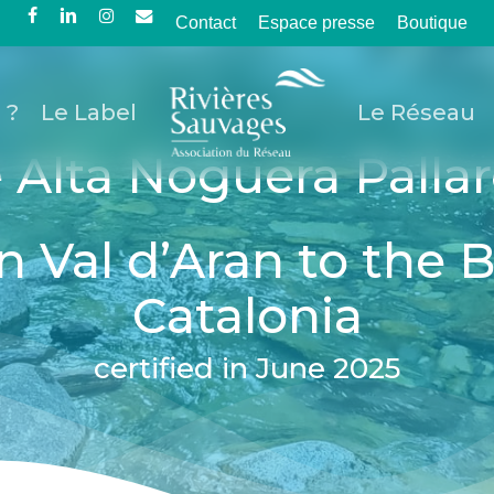
Contact
Espace presse
Boutique
facebook
linkedin
instagram
email
 ?
Le Label
Le Réseau
 Alta Noguera Pallar
n Val d’Aran to the 
Catalonia
certified in June 2025