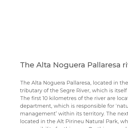
The Alta Noguera Pallaresa ri
The Alta Noguera Pallaresa, located in the
tributary of the Segre River, which is itself
The first 10 kilometres of the river are loc
department, which is responsible for ‘na
management’ within its territory. The nex
located in the Alt Pirineu Natural Park, w