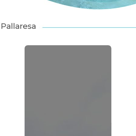
Pallaresa
1er
Site
Rivières
Sauvages
européen
:
l’Alta
Noguera
Pallaresa
ou ESC pour fermer