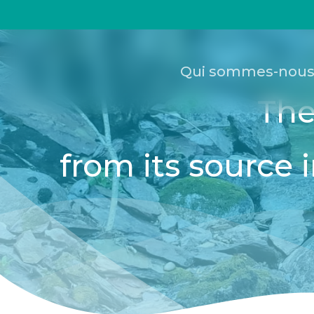
Passer
Panneau de gestion des cookies
au
contenu
principal
Qui sommes-nous
The
from its source i