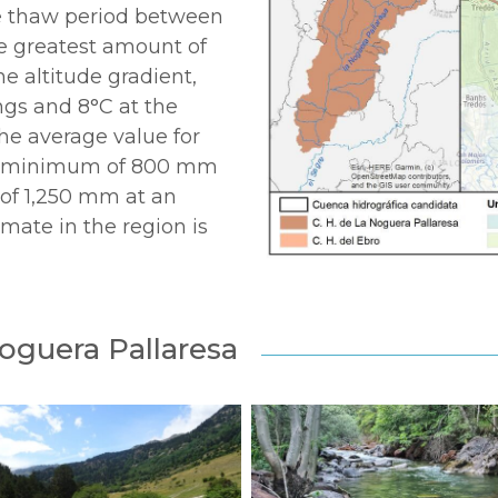
he thaw period between
he greatest amount of
e altitude gradient,
ngs and 8°C at the
 the average value for
h a minimum of 800 mm
of 1,250 mm at an
imate in the region is
Noguera Pallaresa
20250722-
a_sony_cc_ARRS
23_noguera_cc_ARRS
(6)