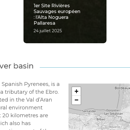
1er Site Rivières
Sauvages européen
: l’Alta Noguera
Pallaresa
24 juillet 2025
ver basin
 Spanish Pyrenees, is a
+
 a tributary of the Ebro.
−
ated in the Val d’Aran
tural environment
t 20 kilometres are
hich also has