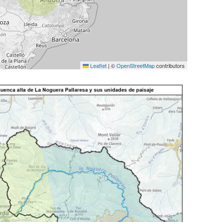
Leaflet
|
©
OpenStreetMap
contributors