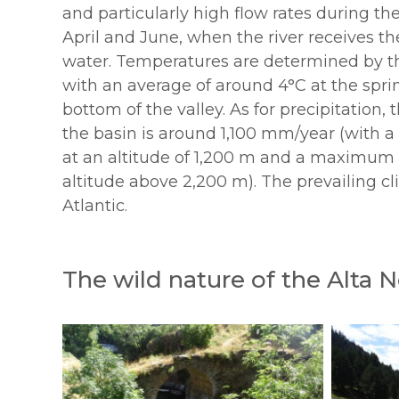
and particularly high flow rates during t
April and June, when the river receives t
water. Temperatures are determined by th
with an average of around 4°C at the spri
bottom of the valley. As for precipitation,
the basin is around 1,100 mm/year (wit
at an altitude of 1,200 m and a maximum 
altitude above 2,200 m). The prevailing cl
Atlantic.
The wild nature of the Alta 
200250722-
200250722-
23_noguera_sony_cc_ARRS
23_noguer
(7)
(31)